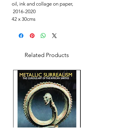
oil, ink and collage on paper,
2016-2020
42 x 30cms
Related Products