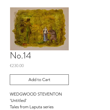
No.14
Price
€230.00
Add to Cart
WEDGWOOD STEVENTON
'Untitled'
Tales from Laputa series