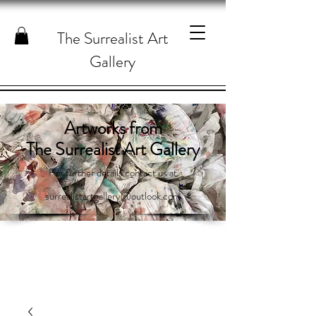
The Surrealist Art
Gallery
Artworks from
The Surrealist Art Gallery
For further details contact us at
surrealistartgallery@outlook.com