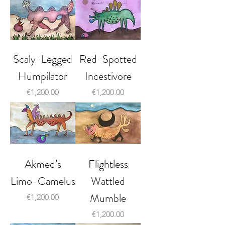
Scaly-Legged
Red-Spotted
Humpilator
Incestivore
Price
Price
€1,200.00
€1,200.00
Akmed’s
Flightless
Limo-Camelus
Wattled
Mumble
Price
€1,200.00
Price
€1,200.00