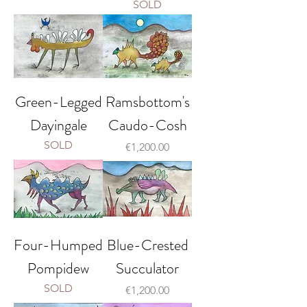
SOLD
Green-Legged
Ramsbottom's
Dayingale
Caudo-Cosh
SOLD
Price
€1,200.00
Four-Humped
Blue-Crested
Pompidew
Succulator
SOLD
Price
€1,200.00