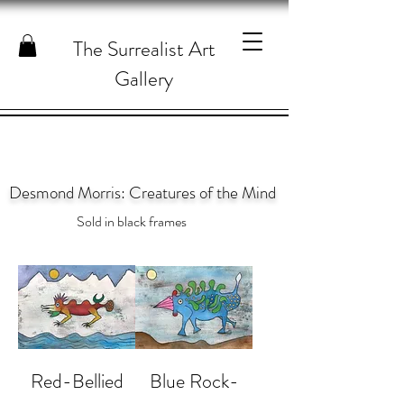
The Surrealist Art
Gallery
Desmond Morris: Creatures of the Mind
Sold in black frames
Red-Bellied
Blue Rock-