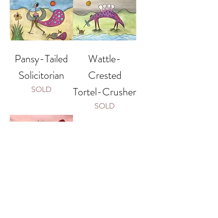
Pansy-Tailed
Wattle-
Solicitorian
Crested
Tortel-Crusher
SOLD
SOLD
Red-Tailed
Bauble-
Crusher