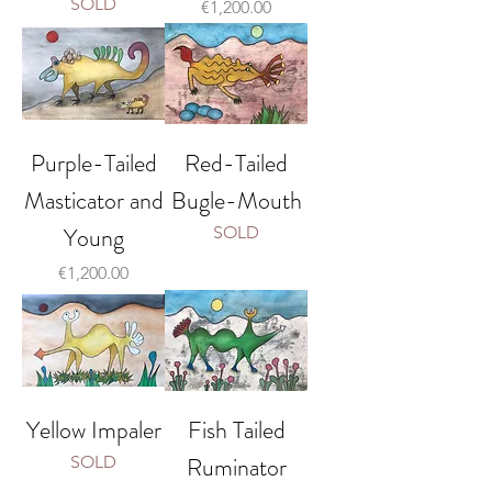
SOLD
Price
€1,200.00
Purple-Tailed
Red-Tailed
Masticator and
Bugle-Mouth
Young
SOLD
Price
€1,200.00
Yellow Impaler
Fish Tailed
Ruminator
SOLD