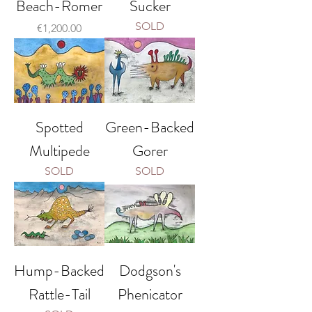
Beach-Romer
Sucker
SOLD
Price
€1,200.00
Spotted
Green-Backed
Multipede
Gorer
SOLD
SOLD
Hump-Backed
Dodgson's
Rattle-Tail
Phenicator