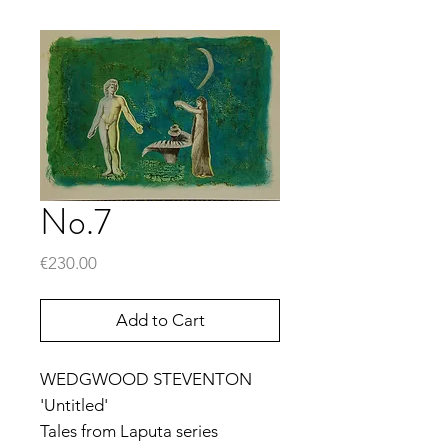
No.7
Price
€230.00
Add to Cart
WEDGWOOD STEVENTON
'Untitled'
Tales from Laputa series