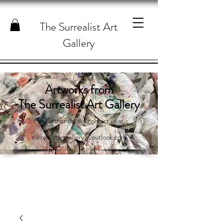
The Surrealist Art
Gallery
Artworks from
The Surrealist Art Gallery
For further details contact us at
surrealistartgallery@outlook.com