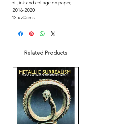
oil, ink and collage on paper,
2016-2020
42 x 30cms
Related Products