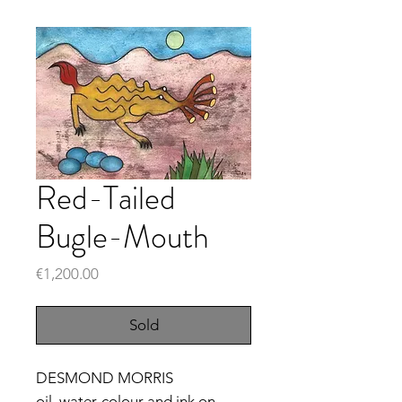
Red-Tailed
Bugle-Mouth
Price
€1,200.00
Sold
DESMOND MORRIS
oil, water-colour and ink on