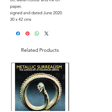
paper,
signed and dated June 2020
30 x 42 cms
Related Products