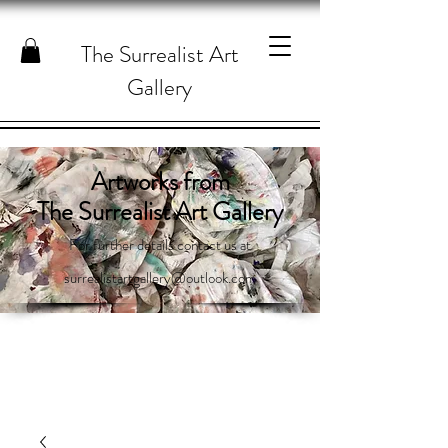
The Surrealist Art
Gallery
Artworks from
The Surrealist Art Gallery
For further details contact us at
surrealistartgallery@outlook.com