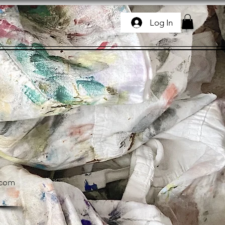
Log In
.com