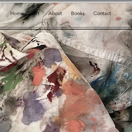
Home
Art
About
Books
Contact
For