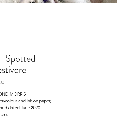
-Spotted
estivore
Price
.00
OND MORRIS
ter-colour and ink on paper,
 and dated June 2020
2 cms