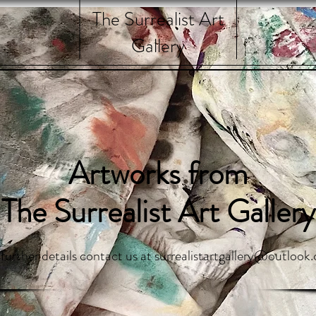
The Surrealist Art
Gallery
Artworks from
The Surrealist Art Gallery
 further details contact us at
surrealistartgallery@outlook