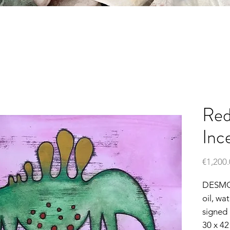
Red
Inc
€1,200
DESM
oil, wa
signed
30 x 4