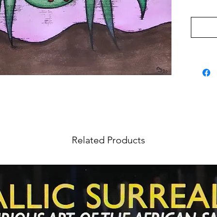
Related Products