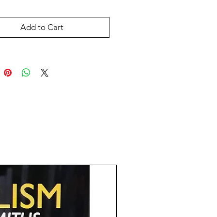
Add to Cart