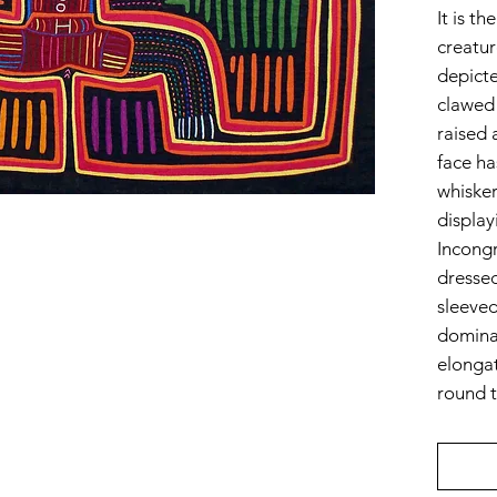
It is t
creatur
depicte
clawed 
raised a
face ha
whiske
display
Incongr
dressed
sleeved
dominan
elongat
round t