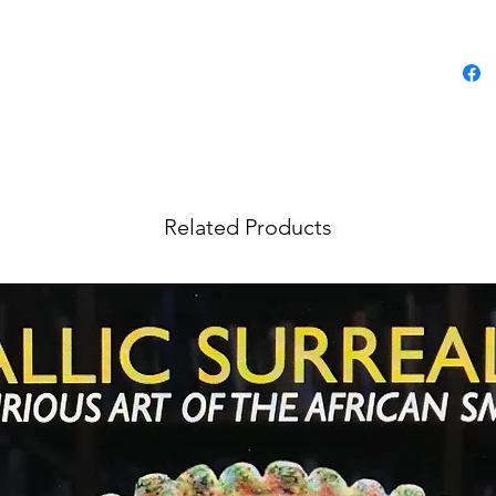
Related Products