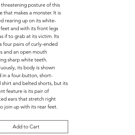
he threatening posture of this
e that makes a monster. It is
d rearing up on its white-
feet and with its front legs
s if to grab at its victim. Its
s four pairs of curly-ended
rs and an open mouth
ing sharp white teeth.
uously, its body is shown
 in a four-button, short-
 shirt and belted shorts, but its
t feature is its pair of
ed ears that stretch right
o join up with its rear feet.
Add to Cart