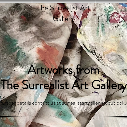
The Surrealist Art
Gallery
Artworks from
The Surrealist Art Gallery
 further details contact us at
surrealistartgallery@outlook