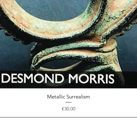
Quick View
Metallic Surrealism
Price
€30.00