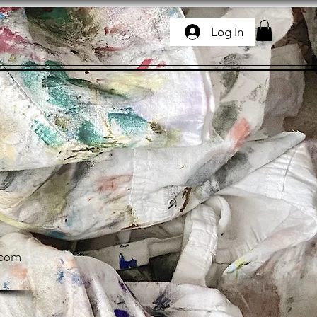
Log In
.com