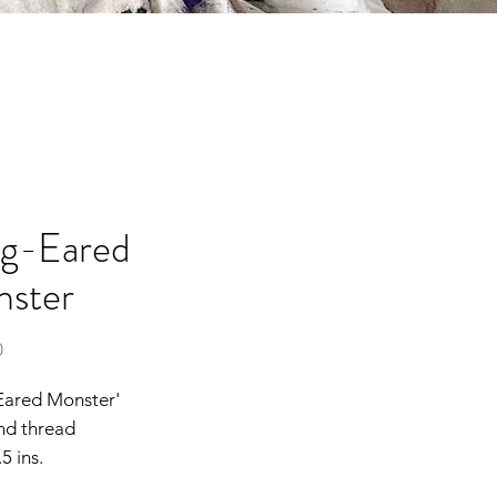
g-Eared
ster
Price
0
Eared Monster'
nd thread
5 ins.