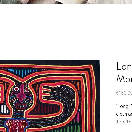
Lon
Mon
€150.0
'Long-
cloth a
13 x 16.