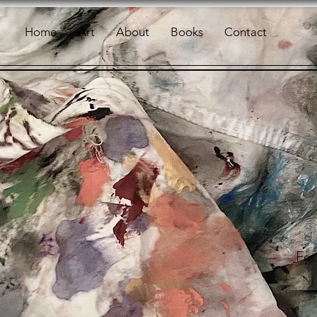
Home
Art
About
Books
Contact
For