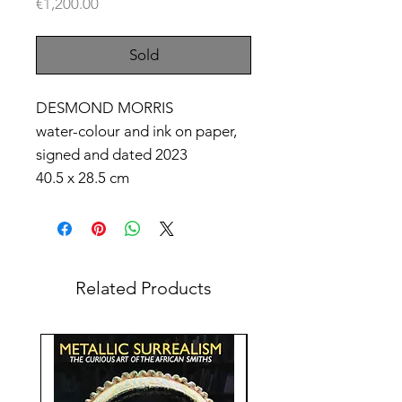
Price
€1,200.00
Sold
DESMOND MORRIS
water-colour and ink on paper,
signed and dated 2023
40.5 x 28.5 cm
Related Products