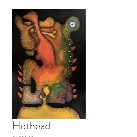
Hothead