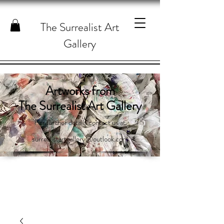
The Surrealist Art
Gallery
Artworks from
The Surrealist Art Gallery
For further details contact us at
surrealistartgallery@outlook.com