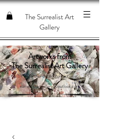
The Surrealist Art
Gallery
Artworks from
The Surrealist Art Gallery
For further details contact us at
surrealistartgallery@outlook.com