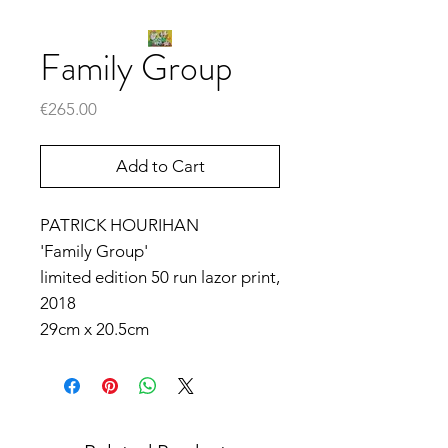
Family Group
Price
€265.00
Add to Cart
PATRICK HOURIHAN
'Family Group'
limited edition 50 run lazor print,
2018
29cm x 20.5cm