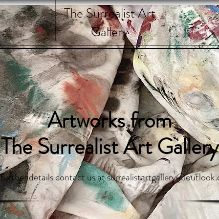
The Surrealist Art
Gallery
Artworks from
The Surrealist Art Gallery
 further details contact us at
surrealistartgallery@outlook