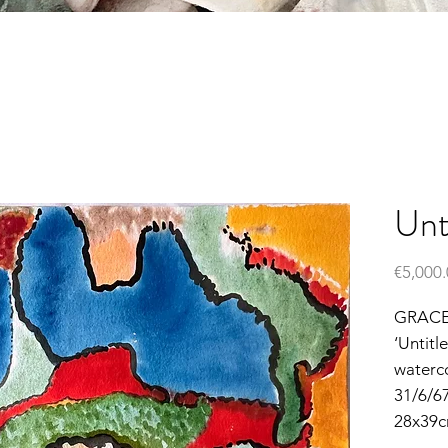
Unt
€5,000
GRACE
‘Untitl
waterc
31/6/6
28x39