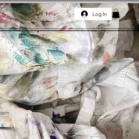
Log In
.com