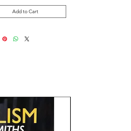
Add to Cart