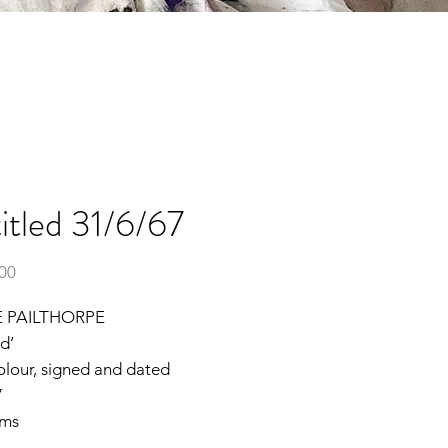
itled 31/6/67
Price
.00
 PAILTHORPE
ed’
olour, signed and dated
7
cms