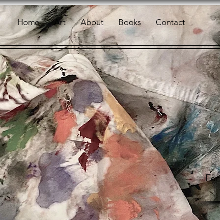
Home
Art
About
Books
Contact
For