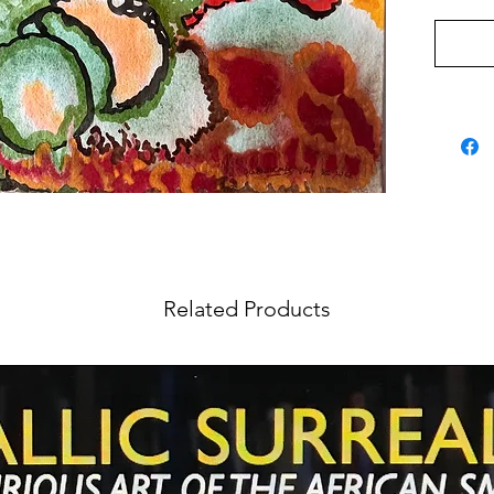
Related Products