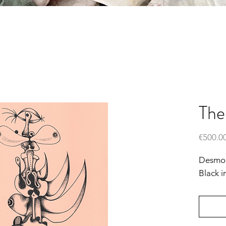
The
€500.0
Desmond
Black i