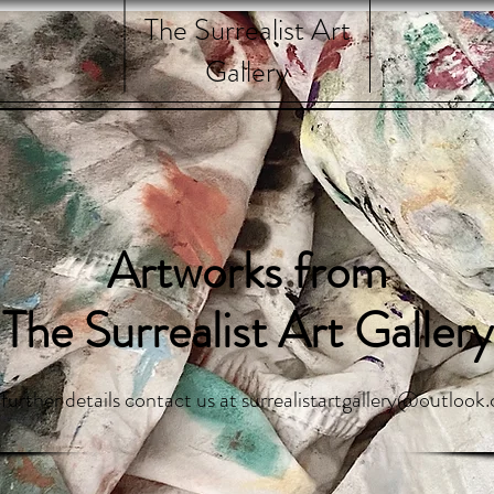
The Surrealist Art
Gallery
Artworks from
The Surrealist Art Gallery
 further details contact us at
surrealistartgallery@outlook