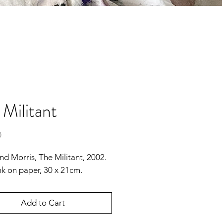
 Militant
Price
0
 Morris, The Militant, 2002.
nk on paper, 30 x 21cm.
Add to Cart