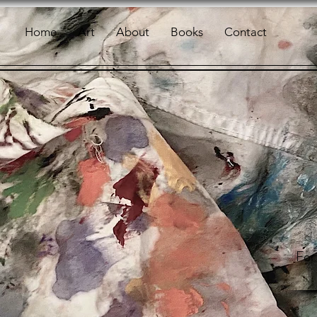
Home
Art
About
Books
Contact
For