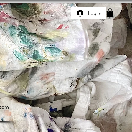
Log In
.com