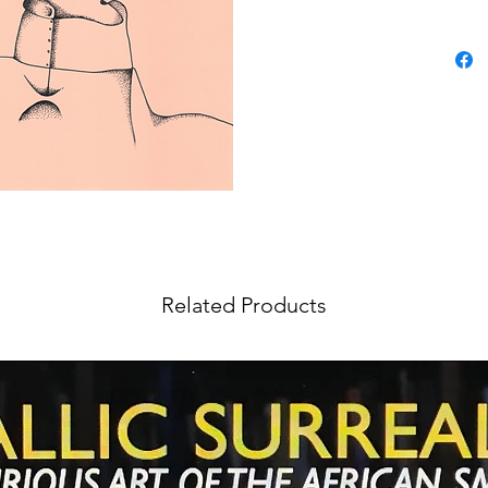
Related Products