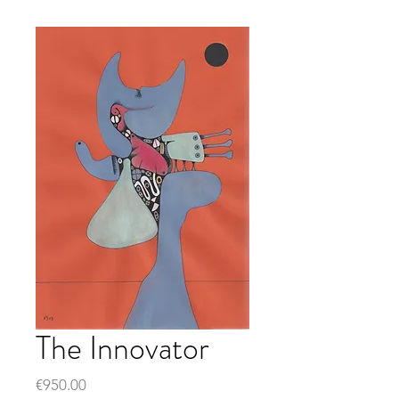
The Innovator
Price
€950.00