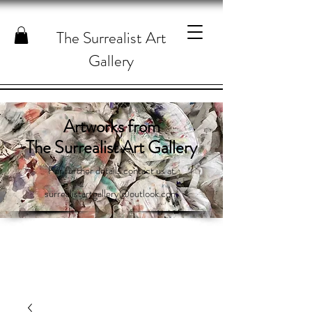
The Surrealist Art
Gallery
Artworks from
The Surrealist Art Gallery
For further details contact us at
surrealistartgallery@outlook.com