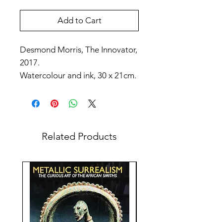
Add to Cart
Desmond Morris, The Innovator,
2017.
Watercolour and ink, 30 x 21cm.
Related Products