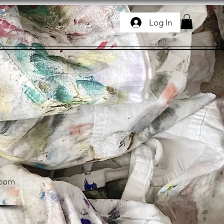
Log In
.com