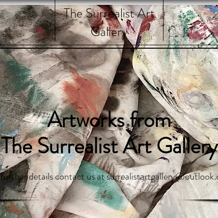
The Surrealist Art
Gallery
Artworks from
The Surrealist Art Gallery
 further details contact us at
surrealistartgallery@outlook