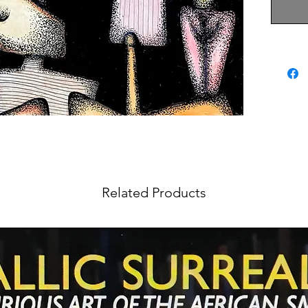
Related Products