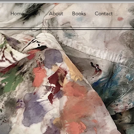
Home
Art
About
Books
Contact
For