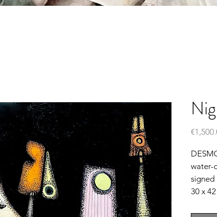
Nig
€1,500
DESM
water-c
signed
30 x 4