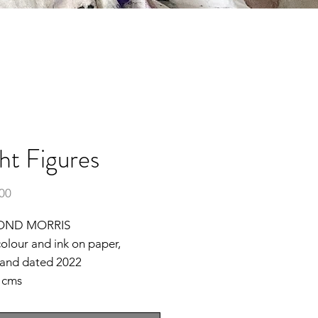
ht Figures
Price
.00
OND MORRIS
olour and ink on paper,
 and dated 2022
2 cms