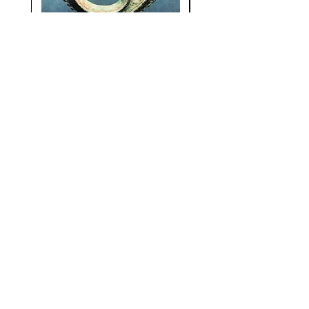
Metallic Surrealism
Visual Magic: Trib
Surrealism Revisi
Price
€30.00
Stay Up To Date
Subscribe Now