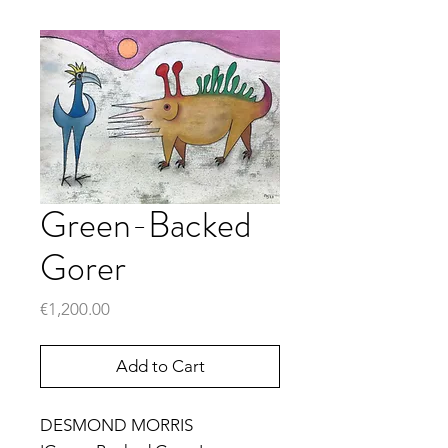
Green-Backed
Gorer
Price
€1,200.00
Add to Cart
DESMOND MORRIS