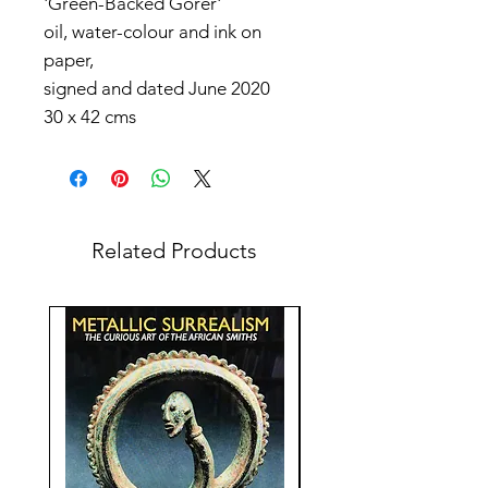
'Green-Backed Gorer'
oil, water-colour and ink on
paper,
signed and dated June 2020
30 x 42 cms
Related Products