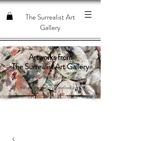
The Surrealist Art
Gallery
Artworks from
The Surrealist Art Gallery
For further details contact us at
surrealistartgallery@outlook.com